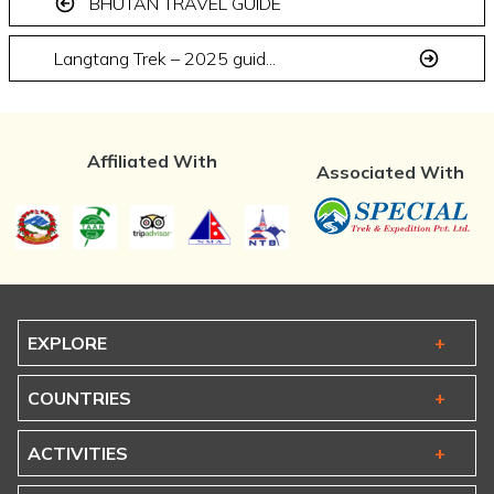
BHUTAN TRAVEL GUIDE
Langtang Trek – 2025 guid...
Affiliated With
Associated With
EXPLORE
COUNTRIES
ACTIVITIES