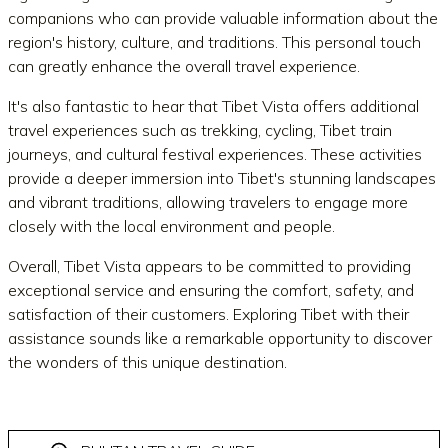
companions who can provide valuable information about the
region's history, culture, and traditions. This personal touch
can greatly enhance the overall travel experience.
It's also fantastic to hear that Tibet Vista offers additional
travel experiences such as trekking, cycling, Tibet train
journeys, and cultural festival experiences. These activities
provide a deeper immersion into Tibet's stunning landscapes
and vibrant traditions, allowing travelers to engage more
closely with the local environment and people.
Overall, Tibet Vista appears to be committed to providing
exceptional service and ensuring the comfort, safety, and
satisfaction of their customers. Exploring Tibet with their
assistance sounds like a remarkable opportunity to discover
the wonders of this unique destination.