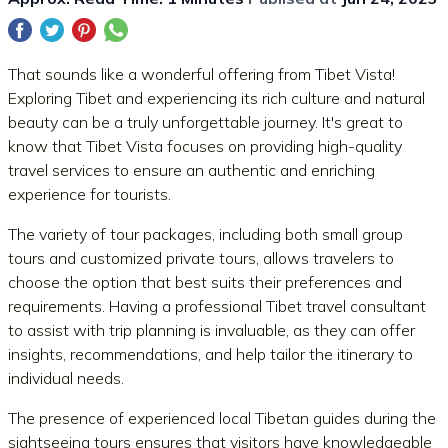
That sounds like a wonderful offering from Tibet Vista!
Exploring Tibet and experiencing its rich culture and natural
beauty can be a truly unforgettable journey. It's great to
know that Tibet Vista focuses on providing high-quality
travel services to ensure an authentic and enriching
experience for tourists.
The variety of tour packages, including both small group
tours and customized private tours, allows travelers to
choose the option that best suits their preferences and
requirements. Having a professional Tibet travel consultant
to assist with trip planning is invaluable, as they can offer
insights, recommendations, and help tailor the itinerary to
individual needs.
The presence of experienced local Tibetan guides during the
sightseeing tours ensures that visitors have knowledgeable