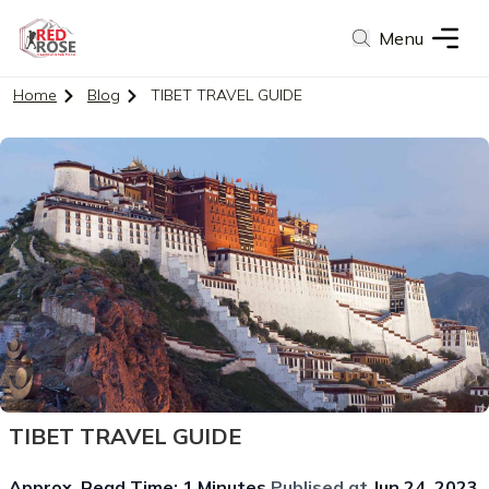
Menu
Home
Blog
TIBET TRAVEL GUIDE
TIBET TRAVEL GUIDE
Approx. Read Time:
1 Minutes
Publised at
Jun 24, 2023