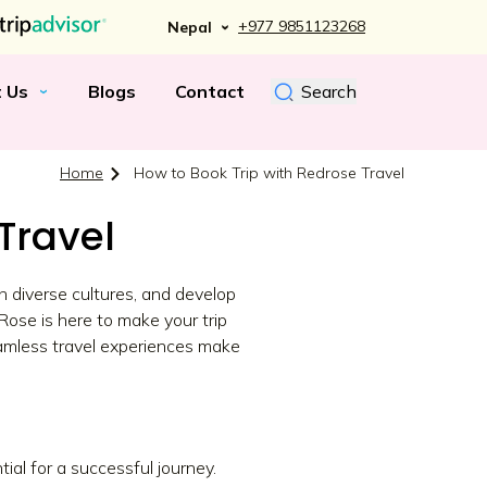
+977 9851123268
Nepal
t Us
Blogs
Contact
Search
Home
How to Book Trip with Redrose Travel
Travel
h diverse cultures, and develop
Rose is here to make your trip
eamless travel experiences make
ial for a successful journey.