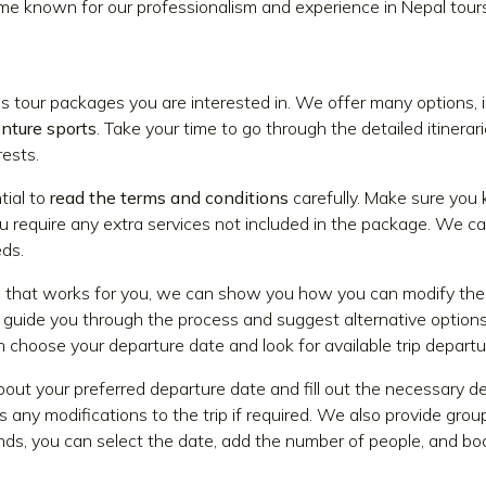
me known for our professionalism and experience in Nepal tours
ous tour packages you are interested in. We offer many options, 
enture sports
. Take your time to go through the detailed itinera
rests.
tial to
read the terms and conditions
carefully. Make sure you
u require any extra services not included in the package. We ca
ds.
p that works for you, we can show you how you can modify the 
 guide you through the process and suggest alternative options
n choose your departure date and look for available trip departu
out your preferred departure date and fill out the necessary det
 any modifications to the trip if required. We also provide group
ends, you can select the date, add the number of people, and boo