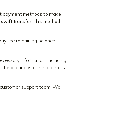
ient payment methods to make
 swift transfer
. This method
 pay the remaining balance
necessary information, including
 the accuracy of these details
ur customer support team. We