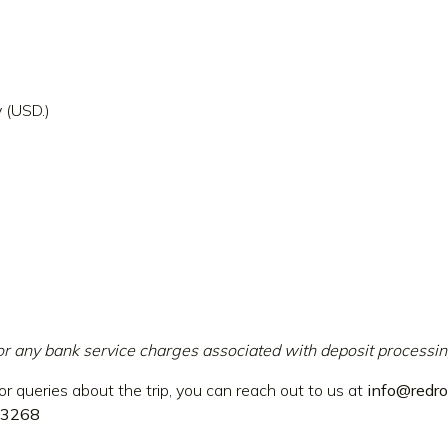
 (USD.)
or any bank service charges associated with deposit processin
or queries about the trip, you can reach out to us at
info@redro
3268