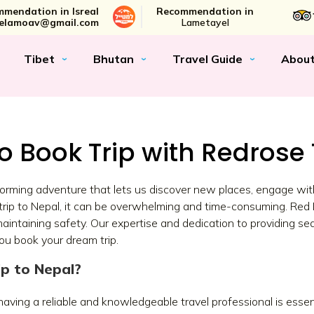
mendation in Isreal
Recommendation in
elamoav@gmail.com
Lametayel
Tibet
Bhutan
Travel Guide
Abou
o Book Trip with Redrose 
nsforming adventure that lets us discover new places, engage wit
a trip to Nepal, it can be overwhelming and time-consuming. Red 
aintaining safety. Our expertise and dedication to providing s
you book your dream trip.
p to Nepal?
aving a reliable and knowledgeable travel professional is essent