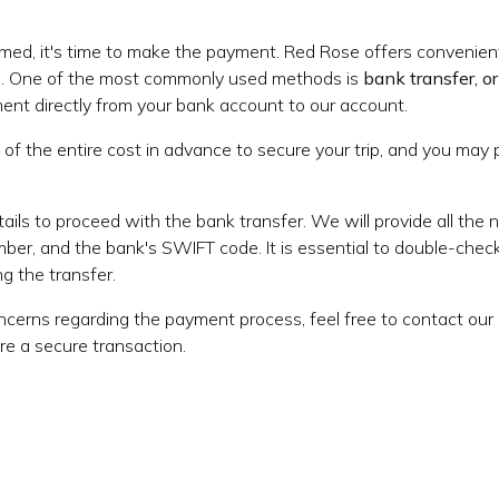
firmed, it's time to make the payment. Red Rose offers conven
e. One of the most commonly used methods is
bank transfer, or
ent directly from your bank account to our account.
 of the entire cost in advance to secure your trip, and you may
ails to proceed with the bank transfer. We will provide all the 
er, and the bank's SWIFT code. It is essential to double-check
g the transfer.
oncerns regarding the payment process, feel free to contact o
re a secure transaction.