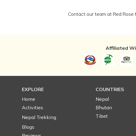
Contact our team at Red Rose to
Affiliated W
EXPLORE
COUNTRIES
Home
Nepal
Activities
Bhutan
Tibet
Nepal Trekking
Blogs
Reviews