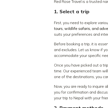
Red Rose Travel is a trusted na
1. Select a trip
First, you need to explore vari
tours, wildlife safaris, and adv
suits your preferences and inte
Before booking a trip, it is essen
and excludes. Let us know if yo
accommodate your specific nee
Once you have picked out a tri
time. Our experienced team will
one of the destinations, you ca
Now, you are ready to inquire ab
you for confirmation and discuss
your trip to Nepal with your fri
2. Payment methods