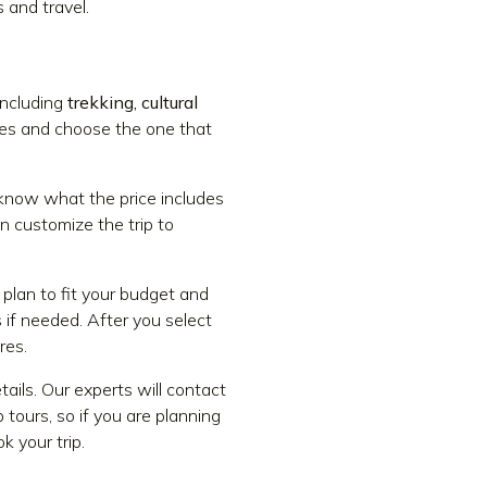
 and travel.
including
trekking, cultural
ries and choose the one that
 know what the price includes
n customize the trip to
plan to fit your budget and
 if needed. After you select
res.
ails. Our experts will contact
 tours, so if you are planning
k your trip.