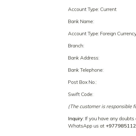
Account Type: Current
Bank Name:
Account Type: Foreign Currency
Branch:
Bank Address:
Bank Telephone:
Post Box No.:
Swift Code:
(The customer is responsible f
Inquiry
: If you have any doubts 
WhatsApp us at
+977985112