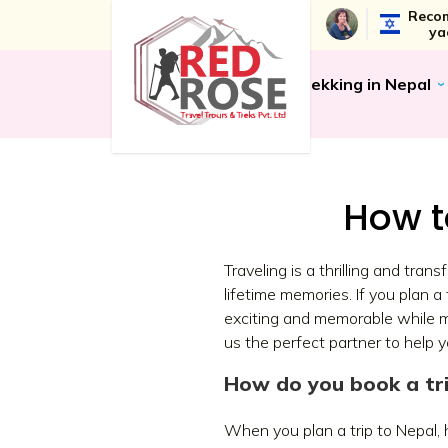
Recom
ya
Trekking in Nepal
How t
Traveling is a thrilling and tra
lifetime memories. If you plan 
exciting and memorable while m
us the perfect partner to help 
How do you book a tri
When you plan a trip to Nepal, h