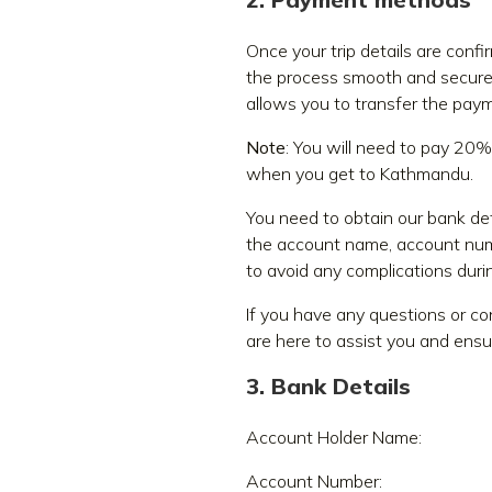
Once your trip details are con
the process smooth and secur
allows you to transfer the paym
Note
: You will need to pay 20%
when you get to Kathmandu.
You need to obtain our bank det
the account name, account numb
to avoid any complications durin
If you have any questions or c
are here to assist you and ensu
3. Bank Details
Account Holder Name:
Account Number: