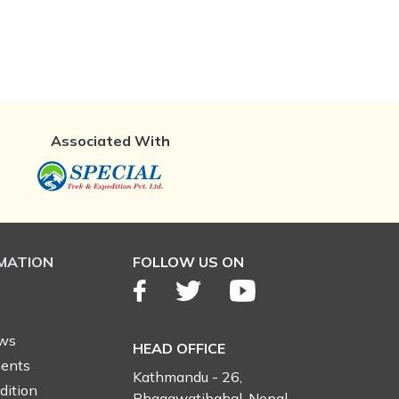
Associated With
RMATION
FOLLOW US ON
ews
HEAD OFFICE
ents
Kathmandu - 26,
dition
Bhagawatibahal, Nepal