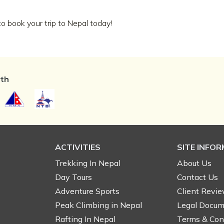
 book your trip to Nepal today!
ith
ACTIVITIES
SITE INFO
Trekking In Nepal
About Us
Day Tours
Contact Us
Adventure Sports
Client Revi
Peak Climbing in Nepal
Legal Docum
Rafting In Nepal
Terms & Con