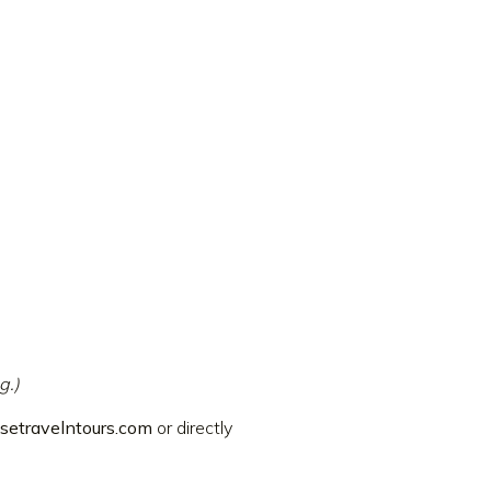
g.)
setravelntours.com
or directly