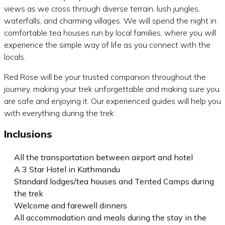
views as we cross through diverse terrain, lush jungles,
waterfalls, and charming villages. We will spend the night in
comfortable tea houses run by local families, where you will
experience the simple way of life as you connect with the
locals.
Red Rose will be your trusted companion throughout the
journey, making your trek unforgettable and making sure you
are safe and enjoying it. Our experienced guides will help you
with everything during the trek.
Inclusions
All the transportation between airport and hotel
A 3 Star Hotel in Kathmandu
Standard lodges/tea houses and Tented Camps during
the trek
Welcome and farewell dinners
All accommodation and meals during the stay in the