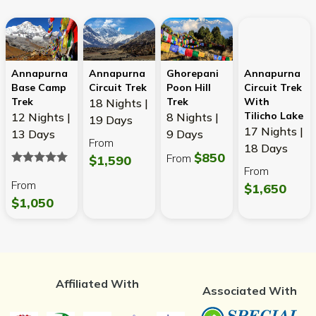
Annapurna
Annapurna
Ghorepani
Annapurna
Base Camp
Circuit Trek
Poon Hill
Circuit Trek
Trek
Trek
With
18 Nights |
Tilicho Lake
12 Nights |
8 Nights |
19 Days
17 Nights |
13 Days
9 Days
From
18 Days
$850
From
$1,590
From
From
$1,650
$1,050
Affiliated With
Associated With