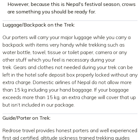
However, because this is Nepal's festival season, crows
are something you should be ready for.
Luggage/Backpack on the Trek:
Our porters will carry your major luggage while you carry a
backpack with items very handy while trekking such as
water bottle, towel, tissue or toilet paper, camera or any
other stuff which you feel is necessary during your
trek. Gears and clothes not needed during your trek can be
left in the hotel safe deposit box properly locked without any
extra charge. Domestic airlines of Nepal do not allow more
than 15 kg including your hand baggage. If your baggage
exceeds more than 15 kg, an extra charge will cover that up
but isn’t included in our package.
Guide/Porter on Trek:
Redrose travel provides honest porters and well experienced
first aid certified, altitude sickness trained trekking guides