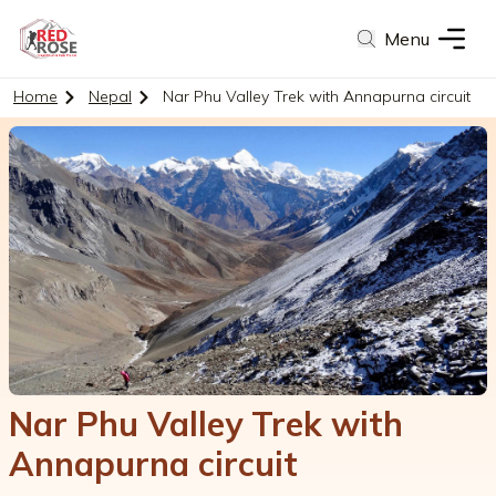
Menu
Home
Nepal
Nar Phu Valley Trek with Annapurna circuit
Nar Phu Valley Trek with
Annapurna circuit