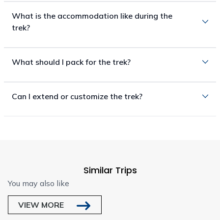
What is the accommodation like during the
trek?
What should I pack for the trek?
Can I extend or customize the trek?
Similar Trips
You may also like
VIEW MORE