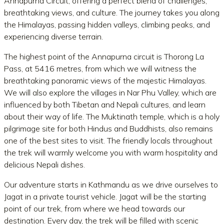
Annapurna Circuit, offering a perfect blend of challenges,
breathtaking views, and culture. The journey takes you along
the Himalayas, passing hidden valleys, climbing peaks, and
experiencing diverse terrain.
The highest point of the Annapurna circuit is Thorong La
Pass, at 5416 metres, from which we will witness the
breathtaking panoramic views of the majestic Himalayas.
We will also explore the villages in Nar Phu Valley, which are
influenced by both Tibetan and Nepali cultures, and learn
about their way of life. The Muktinath temple, which is a holy
pilgrimage site for both Hindus and Buddhists, also remains
one of the best sites to visit. The friendly locals throughout
the trek will warmly welcome you with warm hospitality and
delicious Nepali dishes.
Our adventure starts in Kathmandu as we drive ourselves to
Jagat in a private tourist vehicle. Jagat will be the starting
point of our trek, from where we head towards our
destination. Every day, the trek will be filled with scenic