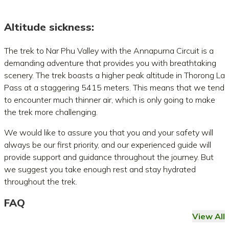
Altitude sickness:
The trek to Nar Phu Valley with the Annapurna Circuit is a
demanding adventure that provides you with breathtaking
scenery. The trek boasts a higher peak altitude in Thorong La
Pass at a staggering 5415 meters. This means that we tend
to encounter much thinner air, which is only going to make
the trek more challenging.
We would like to assure you that you and your safety will
always be our first priority, and our experienced guide will
provide support and guidance throughout the journey. But
we suggest you take enough rest and stay hydrated
throughout the trek.
FAQ
View All