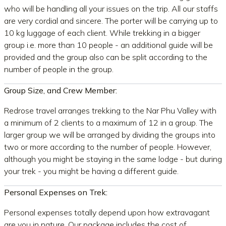
who will be handling all your issues on the trip. All our staffs
are very cordial and sincere. The porter will be carrying up to
10 kg luggage of each client. While trekking in a bigger
group i.e. more than 10 people - an additional guide will be
provided and the group also can be split according to the
number of people in the group.
Group Size, and Crew Member:
Redrose travel arranges trekking to the Nar Phu Valley with
a minimum of 2 clients to a maximum of 12 in a group. The
larger group we will be arranged by dividing the groups into
two or more according to the number of people. However,
although you might be staying in the same lodge - but during
your trek - you might be having a different guide.
Personal Expenses on Trek:
Personal expenses totally depend upon how extravagant
are you in nature. Our package includes the cost of