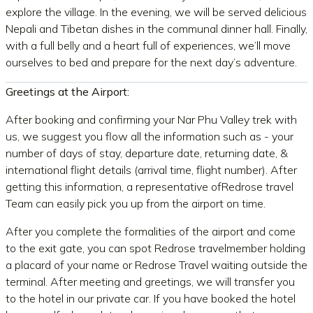
explore the village. In the evening, we will be served delicious
Nepali and Tibetan dishes in the communal dinner hall. Finally,
with a full belly and a heart full of experiences, we’ll move
ourselves to bed and prepare for the next day’s adventure.
Greetings at the Airport:
After booking and confirming your Nar Phu Valley trek with
us, we suggest you flow all the information such as - your
number of days of stay, departure date, returning date, &
international flight details (arrival time, flight number). After
getting this information, a representative ofRedrose travel
Team can easily pick you up from the airport on time.
After you complete the formalities of the airport and come
to the exit gate, you can spot Redrose travelmember holding
a placard of your name or Redrose Travel waiting outside the
terminal. After meeting and greetings, we will transfer you
to the hotel in our private car. If you have booked the hotel