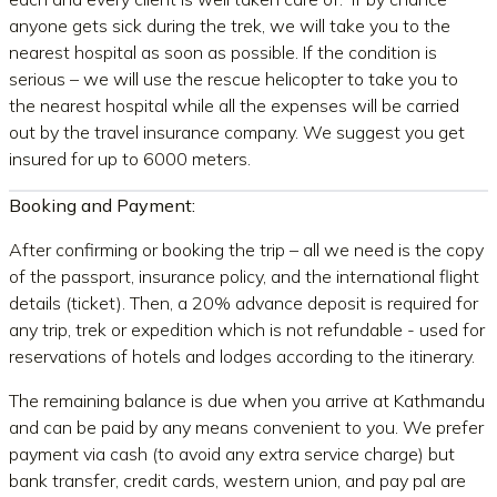
anyone gets sick during the trek, we will take you to the
nearest hospital as soon as possible. If the condition is
serious – we will use the rescue helicopter to take you to
the nearest hospital while all the expenses will be carried
out by the travel insurance company. We suggest you get
insured for up to 6000 meters.
Booking and Payment:
After confirming or booking the trip – all we need is the copy
of the passport, insurance policy, and the international flight
details (ticket). Then, a 20% advance deposit is required for
any trip, trek or expedition which is not refundable - used for
reservations of hotels and lodges according to the itinerary.
The remaining balance is due when you arrive at Kathmandu
and can be paid by any means convenient to you. We prefer
payment via cash (to avoid any extra service charge) but
bank transfer, credit cards, western union, and pay pal are