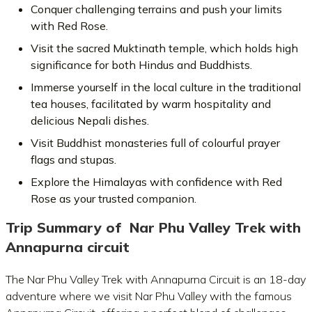
Conquer challenging terrains and push your limits
with Red Rose.
Visit the sacred Muktinath temple, which holds high
significance for both Hindus and Buddhists.
Immerse yourself in the local culture in the traditional
tea houses, facilitated by warm hospitality and
delicious Nepali dishes.
Visit Buddhist monasteries full of colourful prayer
flags and stupas.
Explore the Himalayas with confidence with Red
Rose as your trusted companion.
Trip Summary of
Nar Phu Valley Trek with
Annapurna circuit
The Nar Phu Valley Trek with Annapurna Circuit is an 18-day
adventure where we visit Nar Phu Valley with the famous