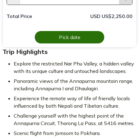
Total Price
USD US$2,250.00
Pick date
Trip Highlights
Explore the restricted Nar Phu Valley, a hidden valley
with its unique culture and untouched landscapes.
Panoramic views of the Annapurna mountain range,
including Annapurna I and Dhaulagiri.
Experience the remote way of life of friendly locals
influenced by both Nepali and Tibetan culture.
Challenge yourself with the highest point of the
Annapurna Circuit, Thorong La Pass, at 5416 metres.
Scenic flight from Jomsom to Pokhara.