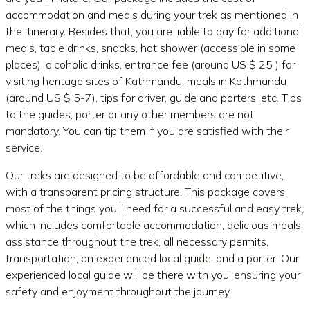
accommodation and meals during your trek as mentioned in
the itinerary. Besides that, you are liable to pay for additional
meals, table drinks, snacks, hot shower (accessible in some
places), alcoholic drinks, entrance fee (around US $ 25 ) for
visiting heritage sites of Kathmandu, meals in Kathmandu
(around US $ 5-7), tips for driver, guide and porters, etc. Tips
to the guides, porter or any other members are not
mandatory. You can tip them if you are satisfied with their
service.
Our treks are designed to be affordable and competitive,
with a transparent pricing structure. This package covers
most of the things you’ll need for a successful and easy trek,
which includes comfortable accommodation, delicious meals,
assistance throughout the trek, all necessary permits,
transportation, an experienced local guide, and a porter. Our
experienced local guide will be there with you, ensuring your
safety and enjoyment throughout the journey.