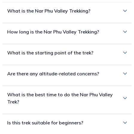
What is the Nar Phu Valley Trekking?
How long is the Nar Phu Valley Trekking?
What is the starting point of the trek?
Are there any altitude-related concerns?
What is the best time to do the Nar Phu Valley
Trek?
Is this trek suitable for beginners?