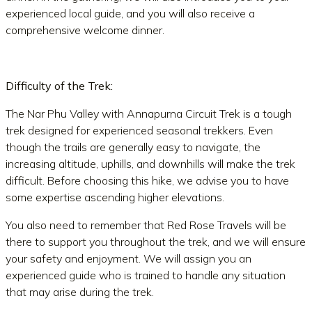
experienced local guide, and you will also receive a
comprehensive welcome dinner.
Difficulty of the Trek:
The Nar Phu Valley with Annapurna Circuit Trek is a tough
trek designed for experienced seasonal trekkers. Even
though the trails are generally easy to navigate, the
increasing altitude, uphills, and downhills will make the trek
difficult. Before choosing this hike, we advise you to have
some expertise ascending higher elevations.
You also need to remember that Red Rose Travels will be
there to support you throughout the trek, and we will ensure
your safety and enjoyment. We will assign you an
experienced guide who is trained to handle any situation
that may arise during the trek.