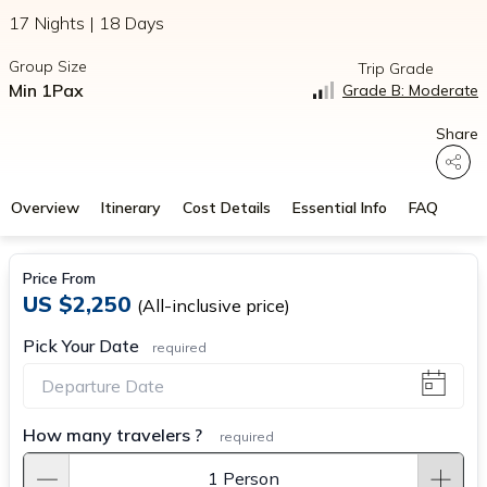
17 Nights | 18 Days
Group Size
Trip Grade
Min 1Pax
Grade B: Moderate
Share
Overview
Itinerary
Cost Details
Essential Info
FAQ
Price From
US $2,250
(All-inclusive price)
Pick Your Date
required
How many travelers ?
required
1 Person