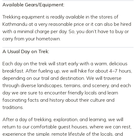
Available Gears/Equipment:
Trekking equipment is readily available in the stores of
Kathmandu at a very reasonable price or it can also be hired
with a minimal charge per day. So, you don’t have to buy or
carry from your hometown.
A Usual
Day on Trek:
Each day on the trek will start early with a warm, delicious
breakfast. After fueling up, we will hike for about 4–7 hours,
depending on our trail and destination. We will traverse
through diverse landscapes, terrains, and scenery, and each
day we are sure to encounter friendly locals and learn
fascinating facts and history about their culture and
traditions.
After a day of trekking, exploration, and learning, we will
return to our comfortable guest houses, where we can rest,
experience the simple, remote lifestyle of the locals, and