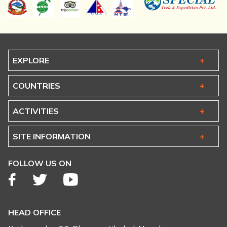
EXPLORE
COUNTRIES
ACTIVITIES
SITE INFORMATION
FOLLOW US ON
HEAD OFFICE