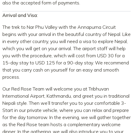
also the accepted form of payments.
Arrival and Visa:
The trek to Nar Phu Valley with the Annapurna Circuit
begins with your arrival in the beautiful country of Nepal. Like
in every other country, you will need a visa to explore Nepal,
which you will get on your arrival. The airport staff will help
you with the procedure, which will cost from USD 30 for a
15-day stay to USD 125 for a 90-day stay. We recommend
that you carry cash on yourself for an easy and smooth
process.
Our Red Rose Team will welcome you at Tribhuvan
International Airport, Kathmandu, and greet you in traditional
Nepali style. Then we’ll transfer you to your comfortable 3-
Start in our private vehicle, where you can relax and prepare
for the day tomorrow. In the evening, we will gather together
as the Red Rose team hosts a complementary welcome
dinner. In the gathering, we will also introduce you to your