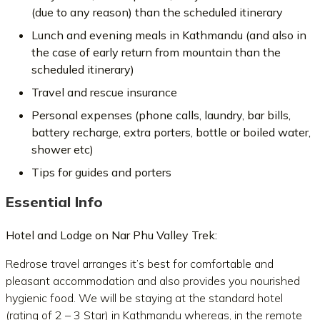
(due to any reason) than the scheduled itinerary
Lunch and evening meals in Kathmandu (and also in
the case of early return from mountain than the
scheduled itinerary)
Travel and rescue insurance
Personal expenses (phone calls, laundry, bar bills,
battery recharge, extra porters, bottle or boiled water,
shower etc)
Tips for guides and porters
Essential Info
Hotel and Lodge on Nar Phu Valley Trek:
Redrose travel arranges it’s best for comfortable and
pleasant accommodation and also provides you nourished
hygienic food. We will be staying at the standard hotel
(rating of 2 – 3 Star) in Kathmandu whereas, in the remote