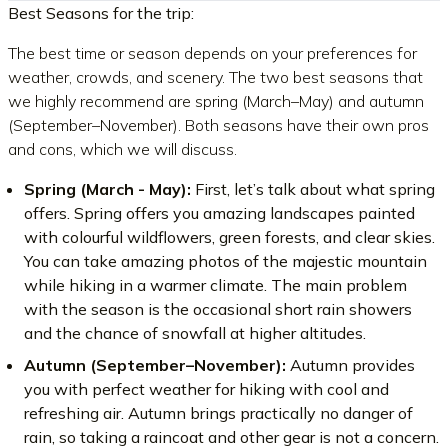
Best Seasons for the trip:
The best time or season depends on your preferences for
weather, crowds, and scenery. The two best seasons that
we highly recommend are spring (March–May) and autumn
(September–November). Both seasons have their own pros
and cons, which we will discuss.
Spring (March - May):
First, let’s talk about what spring
offers. Spring offers you amazing landscapes painted
with colourful wildflowers, green forests, and clear skies.
You can take amazing photos of the majestic mountain
while hiking in a warmer climate. The main problem
with the season is the occasional short rain showers
and the chance of snowfall at higher altitudes.
Autumn (September–November):
Autumn provides
you with perfect weather for hiking with cool and
refreshing air. Autumn brings practically no danger of
rain, so taking a raincoat and other gear is not a concern.