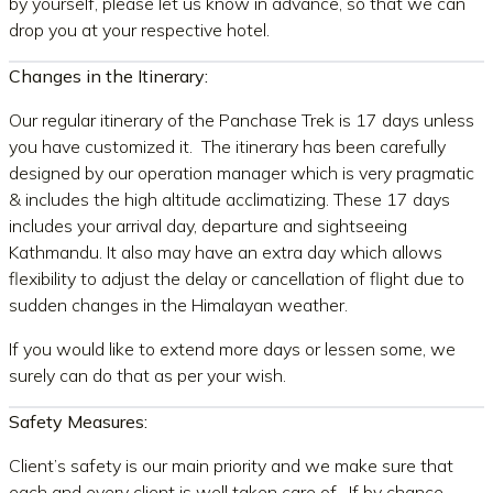
by yourself, please let us know in advance, so that we can
drop you at your respective hotel.
Changes in the Itinerary:
Our regular itinerary of the Panchase Trek is 17 days unless
you have customized it. The itinerary has been carefully
designed by our operation manager which is very pragmatic
& includes the high altitude acclimatizing. These 17 days
includes your arrival day, departure and sightseeing
Kathmandu. It also may have an extra day which allows
flexibility to adjust the delay or cancellation of flight due to
sudden changes in the Himalayan weather.
If you would like to extend more days or lessen some, we
surely can do that as per your wish.
Safety Measures:
Client’s safety is our main priority and we make sure that
each and every client is well taken care of. If by chance