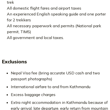
trek
All domestic flight fares and airport taxes
An experienced English speaking guide and one porter
for 2 trekkers
All necessary paperwork and permits (National park
permit, TIMS)
All government and local taxes.
Exclusions
Nepal Visa fee (bring accurate USD cash and two
passport photographs)
International airfare to and from Kathmandu
Excess baggage charges
Extra night accommodation in Kathmandu because of
early arrival, late departure, early return from mountain