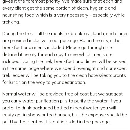
gives it the foremost priority. We make sure that each and
every client get the same portion of clean, hygienic and
nourishing food which is a very necessary - especially while
trekking.
During the trek - all the meals i.e. breakfast, lunch, and dinner
are provided inclusive in our package. But in the city, either
breakfast or dinner is included. Please go through the
detailed itinerary for each day to see which meals are
included. During the trek, breakfast and dinner will be served
in the same lodge where we spend overnight and our expert
trek leader will be taking you to the clean hotels/restaurants
for lunch on the way to your destination.
Normal water will be provided free of cost but we suggest
you carry water purification pills to purify the water. If you
prefer to drink packaged bottled mineral water, you will
easily get in shops or tea houses, but the expense should be
paid by the client as it is not included in the package.