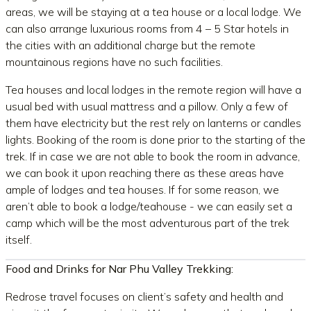
areas, we will be staying at a tea house or a local lodge. We
can also arrange luxurious rooms from 4 – 5 Star hotels in
the cities with an additional charge but the remote
mountainous regions have no such facilities.
Tea houses and local lodges in the remote region will have a
usual bed with usual mattress and a pillow. Only a few of
them have electricity but the rest rely on lanterns or candles
lights. Booking of the room is done prior to the starting of the
trek. If in case we are not able to book the room in advance,
we can book it upon reaching there as these areas have
ample of lodges and tea houses. If for some reason, we
aren’t able to book a lodge/teahouse - we can easily set a
camp which will be the most adventurous part of the trek
itself.
Food and Drinks for Nar Phu Valley Trekking:
Redrose travel focuses on client’s safety and health and